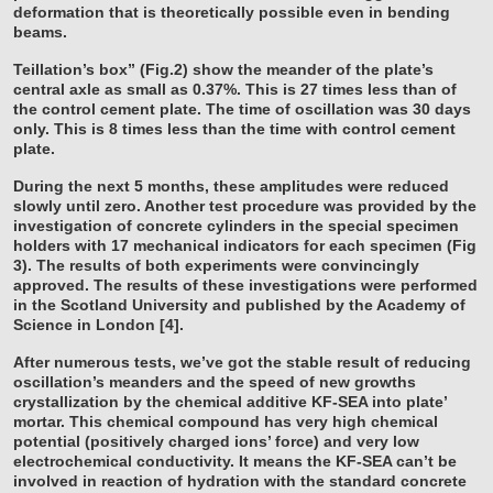
deformation that is theoretically possible even in bending
beams.
Teillation’s box” (Fig.2) show the meander of the plate’s
central axle as small as 0.37%. This is 27 times less than of
the control cement plate. The time of oscillation was 30 days
only. This is 8 times less than the time with control cement
plate.
During the next 5 months, these amplitudes were reduced
slowly until zero. Another test procedure was provided by the
investigation of concrete cylinders in the special specimen
holders with 17 mechanical indicators for each specimen (Fig
3). The results of both experiments were convincingly
approved. The results of these investigations were performed
in the Scotland University and published by the Academy of
Science in London [4].
After numerous tests, we’ve got the stable result of reducing
oscillation’s meanders and the speed of new growths
crystallization by the chemical additive KF-SEA into plate’
mortar. This chemical compound has very high chemical
potential (positively charged ions’ force) and very low
electrochemical conductivity. It means the KF-SEA can’t be
involved in reaction of hydration with the standard concrete