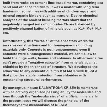
built from rocks on cement-lime based mortar, containing sea
sand and other salted fillers. It was a mortar with long term
hardening, sometimes with additive of chicken eggs, and
mineral organic binders such as manure. Electro-chemical
analyses of the ancient building mortars show that the
negatively charged ions of chlorides Cl- are balanced by
positively charged kation of minerals such as Ka+, Mg+, Na+,
etc.
Unfortunately, this “miracle” of the ancestors works for
massive constructions and for homogeneous building
materials only. Concrete is not homogeneous; even if
concrete were a homogeneous material, we can’t allow to
build the huge walls, beams and columns. In other words, we
can’t provide a “negative capacity” from minerals against
chlorides by the thickness of structure. We developed the
admixture to any cementitious mix KALMATRON® KF-SEA
that provides stable protection from chlorides with
outstanding structural performance.
By conceptual nature KALMATRON® KF-SEA is membrane
with selectively organized passing ability for molecules and
ions through the “molecular sieve” of artificial minerals. In
the present issue we will discuss the principal of the
thermodynamic mechanisms of KF-SEA.