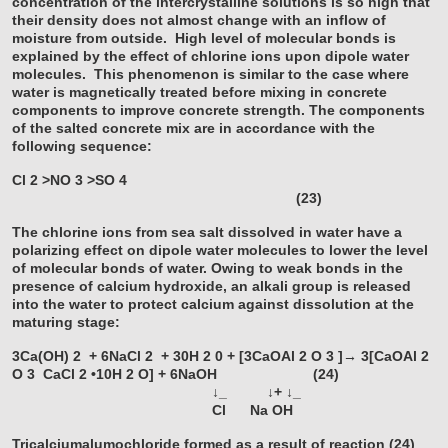
concentration of the intercrystalline solutions is so high that
their density does not almost change with an inflow of
moisture from outside. High level of molecular bonds is
explained by the effect of chlorine ions upon dipole water
molecules. This phenomenon is similar to the case where
water is magnetically treated before mixing in concrete
components to improve concrete strength. The components
of the salted concrete mix are in accordance with the
following sequence:
Cl
2
>NO
3
>SO
4
(23)
The chlorine ions from sea salt dissolved in water have a
polarizing effect on dipole water molecules to lower the level
of molecular bonds of water. Owing to weak bonds in the
presence of calcium hydroxide, an alkali group is released
into the water to protect calcium against dissolution at the
maturing stage:
3Ca(OH)
2
+ 6NaCl
2
+ 30H
2
0 + [3CaOAl
2
O
3
]→ 3[CaOAl
2
O
3
CaCl
2
•10H
2
O] + 6NaOH (24)
↓_ ↓+ ↓_
Cl Na OH
Tricalciumalumochloride formed as a result of reaction (24)