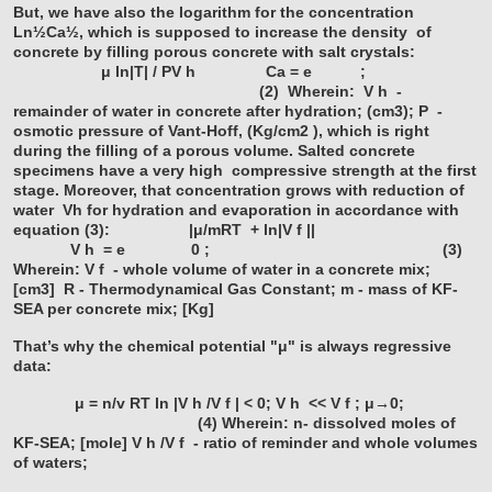
But, we have also the logarithm for the concentration
Ln½Ca½, which is supposed to increase the density
of
concrete by filling porous concrete with salt crystals:
μ ln|T| / PV
h
Ca = e ;
(2)
Wherein:
V
h
-
remainder of water in concrete after hydration; (cm3);
P -
osmotic pressure of Vant-Hoff, (Kg/cm2 ),
which is right
during the filling of a porous volume. Salted concrete
specimens have a very high
compressive strength at the first
stage. Moreover, that concentration grows with reduction of
water
Vh for hydration and evaporation in accordance with
equation (3):
|μ/mRT + ln|V
f
||
V
h
= e 0 ; (3)
Wherein:
V
f
- whole volume of water in a concrete mix;
[cm3]
R - Thermodynamical Gas Constant;
m - mass of KF-
SEA per concrete mix; [Kg]
That’s why the chemical potential "μ" is always regressive
data:
μ = n/v RT ln |V
h
/V
f
| < 0; V
h
<< V
f
; μ→0;
(4)
Wherein:
n- dissolved moles of
KF-SEA; [mole]
V
h
/V
f
- ratio of reminder and whole volumes
of waters;