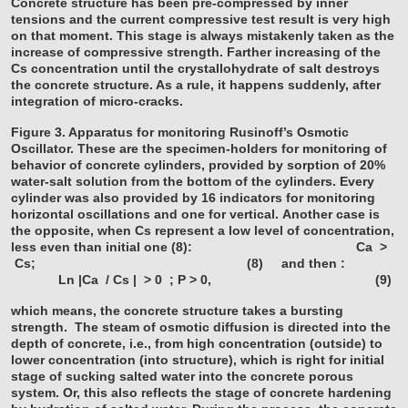
Concrete structure has been pre-compressed by inner
tensions and the current compressive test result is very high
on that moment. This stage is always mistakenly taken as the
increase of compressive strength. Farther increasing of the
Cs concentration until the crystallohydrate of salt destroys
the concrete structure. As a rule, it happens suddenly, after
integration of micro-cracks.
Figure 3. Apparatus for monitoring Rusinoff’s Osmotic
Oscillator. These are the specimen-holders for monitoring of
behavior of concrete cylinders, provided by sorption of 20%
water-salt solution from the bottom of the cylinders. Every
cylinder was also provided by 16 indicators for monitoring
horizontal oscillations and one for vertical.
Another case is
the opposite, when Cs represent a low level of concentration,
less even than initial one (8):
Ca >
Cs; (8)
and then :
Ln |Ca / Cs | > 0 ; P > 0, (9)
which means, the concrete structure takes a bursting
strength. The steam of osmotic diffusion is directed into the
depth of concrete, i.e., from high concentration (outside) to
lower concentration (into structure), which is right for initial
stage of sucking salted water into the concrete porous
system. Or, this also reflects the stage of concrete hardening