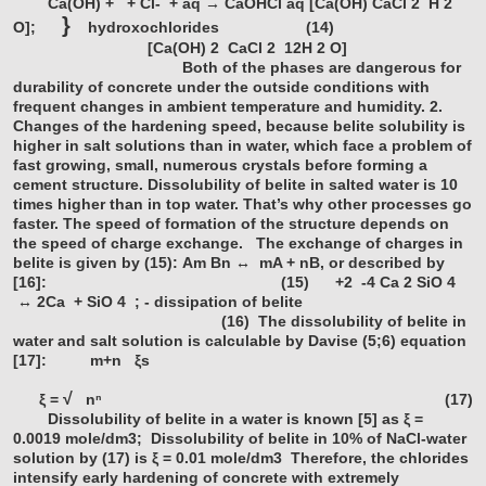
Ca(OH)
+
+ Cl- + aq → CaOHCl aq [Ca(OH) CaCl
2
H
2
}
O];
hydroxochlorides (14)
[Ca(OH)
2
CaCl
2
12H
2
O]
Both of the phases are dangerous for
durability of concrete under the outside conditions with
frequent changes in ambient temperature and humidity.
2.
Changes of the hardening speed, because belite solubility is
higher in salt solutions than in water, which face a problem of
fast growing, small, numerous crystals before forming a
cement structure. Dissolubility of belite in salted water is 10
times higher than in top water. That’s why other processes go
faster. The speed of formation of the structure depends on
the speed of charge exchange.
The exchange of charges in
belite is given by (15):
Am Bn ↔ mA + nB, or described by
[16]: (15)
+2
-4
Ca
2
SiO
4
↔ 2Ca + SiO
4
; - dissipation of belite
(16)
The dissolubility of belite in
water and salt solution is calculable by Davise (5;6) equation
[17]:
m+n
ξs
√
ξ =
nⁿ
(17)
Dissolubility of belite in a water is known [5] as ξ =
0.0019 mole/dm3;
Dissolubility of belite in 10% of NaCl-water
solution by (17) is ξ = 0.01 mole/dm3
Therefore, the chlorides
intensify early hardening of concrete with extremely