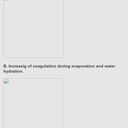
B. Increasig of coagulation during evaporation and water
hydration.