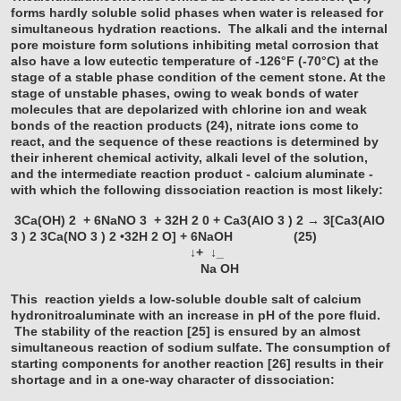
forms hardly soluble solid phases when water is released for
simultaneous hydration reactions. The alkali and the internal
pore moisture form solutions inhibiting metal corrosion that
also have a low eutectic temperature of -126°F (-70°C) at the
stage of a stable phase condition of the cement stone. At the
stage of unstable phases, owing to weak bonds of water
molecules that are depolarized with chlorine ion and weak
bonds of the reaction products (24), nitrate ions come to
react, and the sequence of these reactions is determined by
their inherent chemical activity, alkali level of the solution,
and the intermediate reaction product - calcium aluminate -
with which the following dissociation reaction is most likely:
3Ca(OH)
2
+ 6NaNO
3
+ 32H
2
0 + Ca3(AlO
3
)
2
→ 3[Ca3(AlO
3
)
2
3Ca(NO
3
)
2
•32H
2
O] + 6NaOH (25)
↓+ ↓_
Na OH
This reaction yields a low-soluble double salt of calcium
hydronitroaluminate with an increase in pH of the pore fluid.
The stability of the reaction [25] is ensured by an almost
simultaneous reaction of sodium sulfate. The consumption of
starting components for another reaction [26] results in their
shortage and in a one-way character of dissociation: