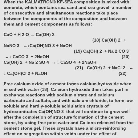
When the KALMATRON® KF-SEA composition is mixed with
concrete, which contains sea sand and sea gravel, a number
of consecutive and simultaneous reactions take place
between the components of the composition and between
them and cement components as follows:
CaO + H
2
O → Ca(OH)
2
(18)
Ca(OH)
2
+
NaNO
3
→↓Ca(OH)NO
3
+ NaOH
(19)
Ca(OH)
2
+ Na
2
CO
3
→↓ CaCO
3
+ 2NaOH (20)
Ca(OH)
2
+ Na
2
SO
4
→ ↓ CaSO
4
+ 2NaOH
(21)
Ca(OH)
2
+ NaCl
2
→
↓ Ca(OH)Cl
2
+ NaOH (22)
Free calcium oxide of cement forms calcium hydroxide when
mixed with water (18). Calcium hydroxide then takes part in
exchange reactions with sodium nitrate and calcium
carbonate and sulfate, and with calcium chloride, to form low-
soluble and hardly-soluble acidulation crystals of
hydroxonitrates Ca(OH)NO
3
that will continue to grow well
after the completion of structure formation of the cement
stone, by using free pore water and Ca ions released from the
cement stone gel. These crystals have a micro-reinforcing
effect on segregation within voids under the effect of