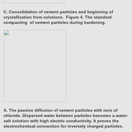
C. Consolidation of cement particles and beginning of
crystallization from solutions.
Figure 4. The standard
compacting
of cement particles during hardening.
A. The passive diffusion of cement particles with ions of
chloride. Dispersed water between particles becomes a water-
salt solution with high electric conductivity. It proves the
electrochemical connection for inversely charged particles.