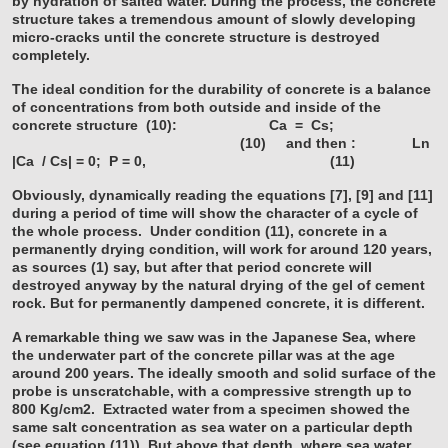
by hydration of salted water. During the process, the concrete
structure takes a tremendous amount of slowly developing
micro-cracks until the concrete structure is destroyed
completely.
The ideal condition for the durability of concrete is a balance
of concentrations from both outside and inside of the
concrete structure (10):
Ca = Cs;
(10)
and then : Ln
|Ca / Cs| = 0; P = 0, (11)
Obviously, dynamically reading the equations [7], [9] and [11]
during a period of time will show the character of a cycle of
the whole process.
Under condition (11), concrete in a
permanently drying condition, will work for around 120 years,
as sources (1) say, but after that period concrete will
destroyed anyway by the natural drying of the gel of cement
rock. But for permanently dampened concrete, it is different.
A remarkable thing we saw was in the Japanese Sea, where
the underwater part of the concrete pillar was at the age
around 200 years. The ideally smooth and solid surface of the
probe is unscratchable, with a compressive strength up to
800 Kg/cm2. Extracted water from a specimen showed the
same salt concentration as sea water on a particular depth
(see equation (11)). But above that depth, where sea water