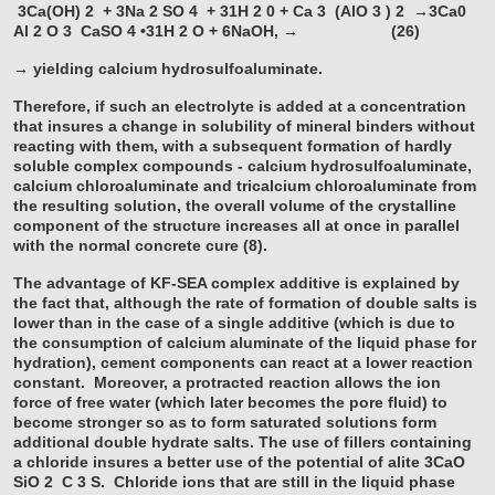
3Ca(OH)
2
+ 3Na
2
SO
4
+ 31H
2
0 + Ca
3
(AlO
3
)
2
→3Ca0
Al
2
O
3
CaSO
4
•31H
2
O + 6NaOH, → (26)
→ yielding calcium hydrosulfoaluminate.
Therefore, if such an electrolyte is added at a concentration
that insures a change in solubility of mineral binders without
reacting with them, with a subsequent formation of hardly
soluble complex compounds - calcium hydrosulfoaluminate,
calcium chloroaluminate and tricalcium chloroaluminate from
the resulting solution, the overall volume of the crystalline
component of the structure increases all at once in parallel
with the normal concrete cure (8).
The advantage of KF-SEA complex additive is explained by
the fact that, although the rate of formation of double salts is
lower than in the case of a single additive (which is due to
the consumption of calcium aluminate of the liquid phase for
hydration), cement components can react at a lower reaction
constant. Moreover, a protracted reaction allows the ion
force of free water (which later becomes the pore fluid) to
become stronger so as to form saturated solutions form
additional double hydrate salts. The use of fillers containing
a chloride insures a better use of the potential of alite 3CaO
SiO
2
C
3
S. Chloride ions that are still in the liquid phase