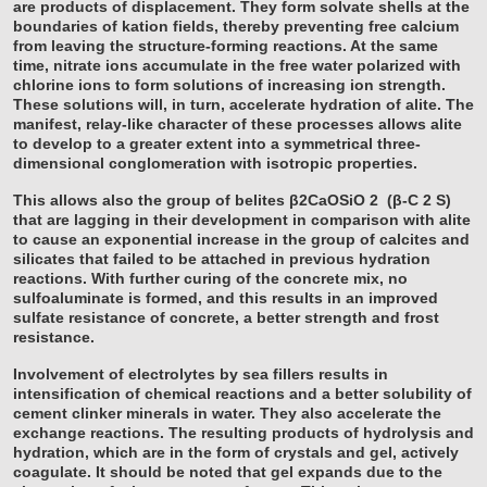
are products of displacement. They form solvate shells at the
boundaries of kation fields, thereby preventing free calcium
from leaving the structure-forming reactions. At the same
time, nitrate ions accumulate in the free water polarized with
chlorine ions to form solutions of increasing ion strength.
These solutions will, in turn, accelerate hydration of alite. The
manifest, relay-like character of these processes allows alite
to develop to a greater extent into a symmetrical three-
dimensional conglomeration with isotropic properties.
This allows also the group of belites β2CaOSiO
2
(β-C
2
S)
that are lagging in their development in comparison with alite
to cause an exponential increase in the group of calcites and
silicates that failed to be attached in previous hydration
reactions. With further curing of the concrete mix, no
sulfoaluminate is formed, and this results in an improved
sulfate resistance of concrete, a better strength and frost
resistance.
Involvement of electrolytes by sea fillers results in
intensification of chemical reactions and a better solubility of
cement clinker minerals in water. They also accelerate the
exchange reactions. The resulting products of hydrolysis and
hydration, which are in the form of crystals and gel, actively
coagulate. It should be noted that gel expands due to the