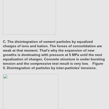
C. The disintegration of cement particles by equalized
charges of ions and kation. The forces of consolidation are
weak at that moment. That's why the expansion of new
growths is dominating with pressure at 5 MPa until the next
equalization of charges. Concrete structure is under bursting
tension and the compressive test result is very low.
Figure
5. Disintegration of particles by inter-particles' tensions.