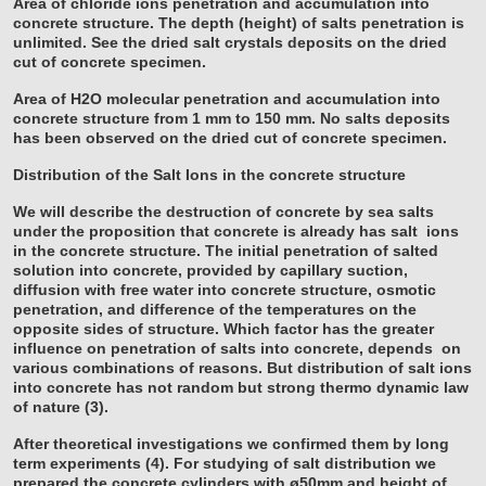
Area of chloride ions penetration and accumulation into
concrete structure. The depth (height) of salts penetration is
unlimited. See the dried salt crystals deposits on the dried
cut of concrete specimen.
Area of H2O molecular penetration and accumulation into
concrete structure from 1 mm to 150 mm. No salts deposits
has been observed on the dried cut of concrete specimen.
Distribution of the Salt Ions in the concrete structure
We will describe the destruction of concrete by sea salts
under the proposition that concrete is already has salt
ions
in the concrete structure. The initial penetration of salted
solution into concrete, provided by capillary suction,
diffusion with free water into concrete structure, osmotic
penetration, and difference of the temperatures on the
opposite sides of structure. Which factor has the greater
influence on penetration of salts into concrete, depends
on
various combinations of reasons. But distribution of salt ions
into concrete has not random but strong thermo
dynamic law
of nature (3).
After theoretical investigations we confirmed them by long
term experiments (4). For studying of salt distribution we
prepared the concrete cylinders with ø50mm and height of