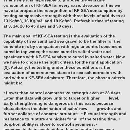
consumption of KF-SEA for every case. Because of this we
have to propose the recognition of KF-SEA consumption by
testing compressive strength with three levels of additives at
13 Kg/m3, 16 Kg/m3, and 19 Kg/m3. Preferable time of testing
at 3, 14, 28 to 45 days and 90 days.
The main goal of KF-SEA testing is the evaluation of the
capability of sea sand and sea gravel to be the filler for the
concrete mix by comparison with regular control specimens
cured in top water, the same cured in salted water and
specimens with KF-SEA admixture cured in salted water. Now
we have to choose the right criteria for the right application
[9]. Actually, the testing under these conditions is the
evaluation of concrete resistance to sea salt corrosion with
and without KF-SEA admixture. Therefore, the chosen criteria
might be:
• Lower than control compressive strength even at 28 days.
Later, that data will grow until to target or higher
level.
Early strengthening is dangerous in this case, because
characterizes the domination of salts’ new
growths and
further collapse of concrete structure.
• Flexural strength and
resistance to rupture are higher for all of the testing time.
•
Sorption ability is close to control specimens.
•
Impermeability is much higher than in control specimen.