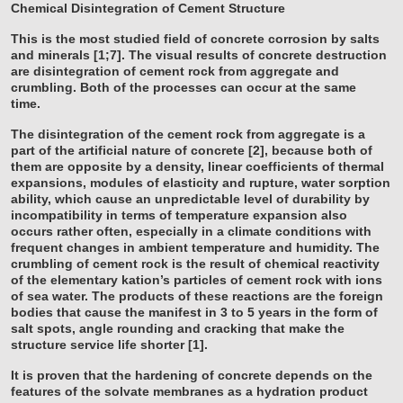
Chemical Disintegration of Cement Structure
This is the most studied field of concrete corrosion by salts
and minerals [1;7]. The visual results of concrete destruction
are disintegration of cement rock from aggregate and
crumbling. Both of the processes can occur at the same
time.
The disintegration of the cement rock from aggregate is a
part of the artificial nature of concrete [2], because both of
them are opposite by a density, linear coefficients of thermal
expansions, modules of elasticity and rupture, water sorption
ability, which cause an unpredictable level of durability by
incompatibility in terms of temperature expansion also
occurs rather often, especially in a climate conditions with
frequent changes in ambient temperature and humidity. The
crumbling of cement rock is the result of chemical reactivity
of the elementary kation’s particles of cement rock with ions
of sea water. The products of these reactions are the foreign
bodies that cause the manifest in 3 to 5 years in the form of
salt spots, angle rounding and cracking that make the
structure service life shorter [1].
It is proven that the hardening of concrete depends on the
features of the solvate membranes as a hydration product