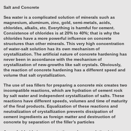
Salt and Concrete
Sea water is a complicated solution of minerals such as
magnesium, aluminum, zinc, gold, semi-metals, acids,
chlorides, alkalis, etc. Everything is harmful for cement.
Consistence of chlorides is at 20% to 40%; that is why the
chlorides have a more powerful influence on concrete
structures than other minerals. This very high concentration
of water-salt solution has its own mechanism of
crystallization. The artificial nature of concrete hardening has
never been in accordance with the mechanism of
crystallization of new-growths like salt crystals. Obviously,
the reaction of concrete hardening has a different speed and
volume that salt crystallization.
The use of sea fillers for preparing a concrete mix creates two
incompatible reactions, which are hydration of cement rock
by salt water and independent crystallization of salts. These
reactions have different speeds, volumes and time of maturity
of the final products. Equalization of these reactions and
neutralization of crystallization prevents dissipation of
cement ingredients as foreign matter and destruction of
concrete by separation of the filler’s particles