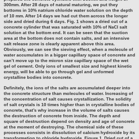
300mm. After 28 days of natural maturing, we put they
bottoms in 10% natrium chloride water solution on the depth
of 10 mm. After 14 days we had cut them across the longer
side and dried during 6 days. Fig. 1 shows a dried cut of a
concrete cylinder that was saturated with 10% of NaCl salt
solution at the bottom end. It can be seen that the suction
area at the bottom does not contain salts, and an intensive
salt release zone is clearly apparent above this area.
Obviously, we can see the sieving effect, when a molecule of
water accumulates in a bigger capillary space of concrete and
can’t move up to the micron size capillary space of the wet
gel of cement. Only ions of smallest size and highest kinetic
energy, will be able to go through gel and unformed
crystalline bodies into concrete.
Definitely, the ions of the salts are accumulated deeper into
the concrete structure than molecules of water. Increasing of
the concentration of salt causes crystallization. The solidity
of salt crystals is 10 times higher than in crystalline bodies of
concrete, that’s why increase in the volume of salts causes
the destruction of concrete from inside. The depth and
square of destruction depend on density and age of concrete
at the moment of destroying. The chemical side of these
processes consists in dissolution of calcium hydroxide by its
transformation to chloride hydroxide.
Figure 1. Dried cut of a