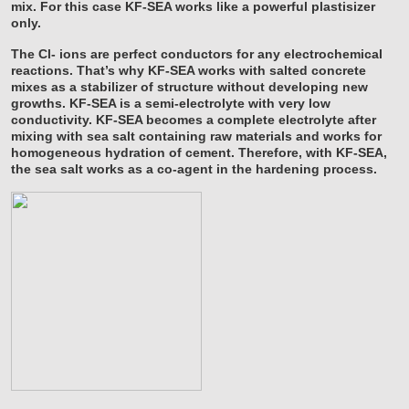
mix. For this case KF-SEA works like a powerful plastisizer
only.
The Cl- ions are perfect conductors for any electrochemical
reactions. That’s why KF-SEA works with salted concrete
mixes as a stabilizer of structure without developing new
growths. KF-SEA is a semi-electrolyte with very low
conductivity. KF-SEA becomes a complete electrolyte after
mixing with sea salt containing raw materials and works for
homogeneous hydration of cement. Therefore, with KF-SEA,
the sea salt works as a co-agent in the hardening process.