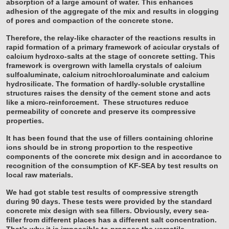
absorption of a large amount of water. This enhances
adhesion of the aggregate of the mix and results in clogging
of pores and compaction of the concrete stone.
Therefore, the relay-like character of the reactions results in
rapid formation of a primary framework of acicular crystals of
calcium hydroxo-salts at the stage of concrete setting. This
framework is overgrown with lamella crystals of calcium
sulfoaluminate, calcium nitrochloroaluminate and calcium
hydrosilicate. The formation of hardly-soluble crystalline
structures raises the density of the cement stone and acts
like a micro-reinforcement. These structures reduce
permeability of concrete and preserve its compressive
properties.
It has been found that the use of fillers containing chlorine
ions should be in strong proportion to the respective
components of the concrete mix design and in accordance to
recognition of the consumption of KF-SEA by test results on
local raw materials.
We had got stable test results of compressive strength
during 90 days. These tests were provided by the standard
concrete mix design with sea fillers. Obviously, every sea-
filler from different places has a different salt concentration.
That’s why it is impossible to propose the versatile