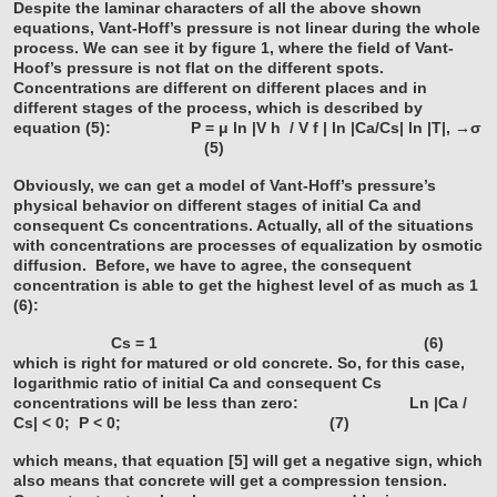
Despite the laminar characters of all the above shown
equations, Vant-Hoff’s pressure is not linear during the whole
process. We can see it by figure 1, where the field of Vant-
Hoof’s pressure is not flat on the different spots.
Concentrations are different on different places and in
different stages of the process, which is described by
equation (5):
P = μ ln |V
h
/ V
f
| ln |Ca/Cs| ln |T|, →σ
(5)
Obviously, we can get a model of Vant-Hoff’s pressure’s
physical behavior on different stages of initial Ca and
consequent Cs concentrations. Actually, all of the situations
with concentrations are processes of equalization by osmotic
diffusion.
Before, we have to agree, the consequent
concentration is able to get the highest level of as much as 1
(6):
Cs = 1 (6)
which is right for matured or old concrete. So, for this case,
logarithmic ratio of initial Ca and consequent Cs
concentrations will be less than zero:
Ln |Ca /
Cs| < 0; P < 0; (7)
which means, that equation [5] will get a negative sign, which
also means that concrete will get a compression tension.