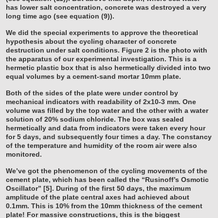
has lower salt concentration, concrete was destroyed a very
long time ago (see equation (9)).
We did the special experiments to approve the theoretical
hypothesis about the cycling character of concrete
destruction under salt conditions. Figure 2 is the photo with
the apparatus of our experimental investigation. This is a
hermetic plastic box that is also hermetically divided into two
equal volumes by a cement-sand mortar 10mm plate.
Both of the sides of the plate were under control by
mechanical indicators with readability of 2x10-3 mm. One
volume was filled by the top water and the other with a water
solution of 20% sodium chloride. The box was sealed
hermetically and data from indicators were taken every hour
for 5 days, and subsequently four times a day. The constancy
of the temperature and humidity of the room air were also
monitored.
We’ve got the phenomenon of the cycling movements of the
cement plate, which has been called the “Rusinoff’s Osmotic
Oscillator” [5]. During of the first 50 days, the maximum
amplitude of the plate central axes had achieved about
0.1mm. This is 10% from the 10mm thickness of the cement
plate! For massive constructions, this is the biggest