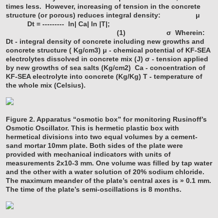
times less. However, increasing of tension in the concrete
structure (or porous) reduces integral density:
μ
Dt = --------- ln| Ca| ln |T|;
(1)
σ
Wherein:
Dt - integral density of concrete including new growths and
concrete structure ( Kg/cm3)
μ - chemical potential of KF-SEA
electrolytes dissolved in concrete mix (J)
σ - tension applied
by new growths of sea salts (Kg/cm2)
Ca - concentration of
KF-SEA electrolyte into concrete (Kg/Kg)
T - temperature of
the whole mix (Celsius).
Figure 2. Apparatus “osmotic box” for monitoring Rusinoff’s
Osmotic Oscillator. This is hermetic plastic box with
hermetical divisions into two equal volumes by a cement-
sand mortar 10mm plate. Both sides of the plate were
provided with mechanical indicators with units of
measurements 2x10-3 mm. One volume was filled by tap water
and the other with a water solution of 20% sodium chloride.
The maximum meander of the plate’s central axes is » 0.1 mm.
The time of the plate’s semi-oscillations is 8 months.