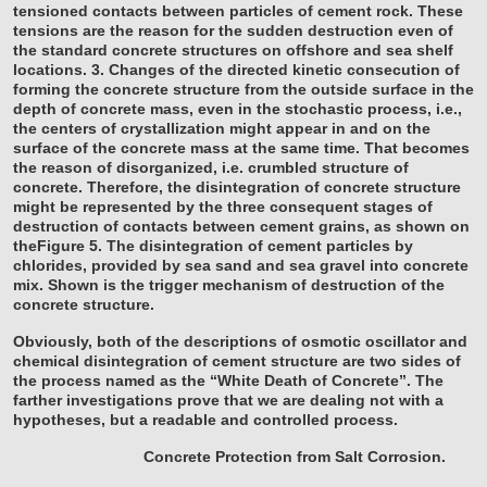
tensioned contacts between particles of cement rock. These
tensions are the reason for the sudden destruction even of
the standard concrete structures on offshore and sea shelf
locations.
3. Changes of the directed kinetic consecution of
forming the concrete structure from the outside surface in the
depth of concrete mass, even in the stochastic process, i.e.,
the centers of crystallization might appear in and on the
surface of the concrete mass at the same time. That becomes
the reason of disorganized, i.e. crumbled structure of
concrete.
Therefore, the disintegration of concrete structure
might be represented by the three consequent stages of
destruction of contacts between cement grains, as shown on
theFigure 5. The disintegration of cement particles by
chlorides, provided by sea sand and sea gravel into concrete
mix. Shown is the trigger mechanism of destruction of the
concrete structure.
Obviously, both of the descriptions of osmotic oscillator and
chemical disintegration of cement structure are two sides of
the process named as the “White Death of Concrete”. The
farther investigations prove that we are dealing not with a
hypotheses, but a readable and controlled process.
Concrete Protection from Salt Corrosion.