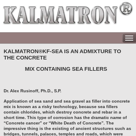
KALMATRON®KF-SEA IS AN ADMIXTURE TO
THE CONCRETE
MIX CONTAINING SEA FILLERS
Dr. Alex Rusinoff, Ph.D., S.P.
Application of sea sand and sea gravel as filler into concrete
mix is known as a risky technology, because sea fillers
contain chlorides, which destroy concrete and rebar in a
short time. This type of corrosion has the dramatic name of
“Concrete cancer” or “White Death of Concrete”. The
impressive thing is the existing of ancient structures such as
bridges, tunnels, palaces, temples and roads, which were