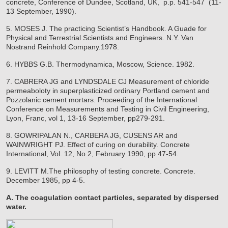
concrete, Conference of Dundee, Scotland, UK, p.p. 541-547 (11-
13 September, 1990).
5. MOSES J. The practicing Scientist’s Handbook. A Guade for
Physical and Terrestrial Scientists and Engineers. N.Y. Van
Nostrand Reinhold Company.1978.
6. HYBBS G.B. Thermodynamica, Moscow, Science. 1982.
7. CABRERA JG and LYNDSDALE CJ Measurement of chloride
permeaboloty in superplasticized ordinary Portland cement and
Pozzolanic cement mortars. Proceeding of the International
Conference on Measurements and Testing in Civil Engineering,
Lyon, Franc, vol 1, 13-16 September, pp279-291.
8. GOWRIPALAN N., CARBERA JG, CUSENS AR and
WAINWRIGHT PJ. Effect of curing on durability. Concrete
International, Vol. 12, No 2, February 1990, pp 47-54.
9. LEVITT M.The philosophy of testing concrete. Concrete.
December 1985, pp 4-5.
A. The coagulation contact particles, separated by dispersed
water.