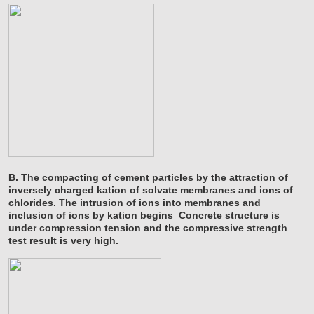
B. The compacting of cement particles by the attraction of
inversely charged kation of solvate membranes and ions of
chlorides. The intrusion of ions into membranes and
inclusion of ions by kation begins Concrete structure is
under compression tension and the compressive strength
test result is very high.