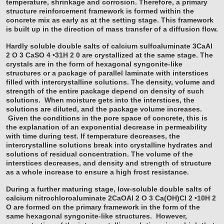
temperature, shrinkage and corrosion. Therefore, a primary
structure reinforcement framework is formed within the
concrete mix as early as at the setting stage. This framework
is built up in the direction of mass transfer of a diffusion flow.
Hardly soluble double salts of calcium sulfoaluminate 3CaAl
2
O
3
CaSO
4
•31H
2
0 are crystallized at the same stage. The
crystals are in the form of hexagonal syngonite-like
structures or a package of parallel laminate with interstices
filled with intercrystalline solutions. The density, volume and
strength of the entire package depend on density of such
solutions. When moisture gets into the interstices, the
solutions are diluted, and the package volume increases.
Given the conditions in the pore space of concrete, this is
the explanation of an exponential decrease in permeability
with time during test. If temperature decreases, the
intercrystalline solutions break into crystalline hydrates and
solutions of residual concentration. The volume of the
interstices decreases, and density and strength of structure
as a whole increase to ensure a high frost resistance.
During a further maturing stage, low-soluble double salts of
calcium nitrochloroaluminate 2CaOAl
2
O
3
Ca(OH)Cl
2
•10H
2
O are formed on the primary framework in the form of the
same hexagonal syngonite-like structures. However,