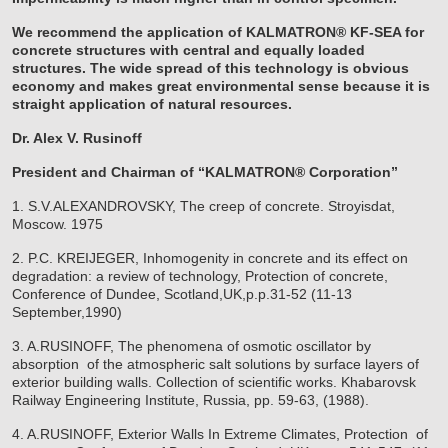
We recommend the application of KALMATRON® KF-SEA for
concrete structures with central and equally loaded
structures. The wide spread of this technology is obvious
economy and makes great environmental sense because it is
straight application of natural resources.
Dr. Alex V. Rusinoff
President and Chairman of “KALMATRON® Corporation”
1. S.V.ALEXANDROVSKY, The creep of concrete. Stroyisdat,
Moscow. 1975
2. P.C. KREIJEGER, Inhomogenity in concrete and its effect on
degradation: a review of technology, Protection of concrete,
Conference of Dundee, Scotland,UK,p.p.31-52 (11-13
September,1990)
3. A.RUSINOFF, The phenomena of osmotic oscillator by
absorption of the atmospheric salt solutions by surface layers of
exterior building walls. Collection of scientific works. Khabarovsk
Railway Engineering Institute, Russia, pp. 59-63, (1988).
4. A.RUSINOFF, Exterior Walls In Extreme Climates, Protection of