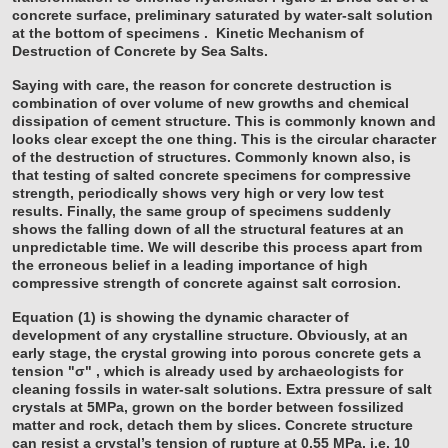
concrete surface, preliminary saturated by water-salt solution
at the bottom of specimens
.
Kinetic Mechanism of
Destruction of Concrete by Sea Salts.
Saying with care, the reason for concrete destruction is
combination of over volume of new growths and chemical
dissipation of cement structure. This is commonly known and
looks clear except the one thing. This is the circular character
of the destruction of structures. Commonly known also, is
that testing of salted concrete specimens for compressive
strength, periodically shows very high or very low test
results. Finally, the same group of specimens suddenly
shows the falling down of all the structural features at an
unpredictable time. We will describe this process apart from
the erroneous belief in a leading importance of high
compressive strength of concrete against salt corrosion.
Equation (1) is showing the dynamic character of
development of any crystalline structure. Obviously, at an
early stage, the crystal growing into porous concrete gets a
tension "σ" , which is already used by archaeologists for
cleaning fossils in water-salt solutions. Extra pressure of salt
crystals at 5MPa, grown on the border between fossilized
matter and rock, detach them by slices. Concrete structure
can resist a crystal’s tension of rupture at 0.55 MPa, i.e. 10