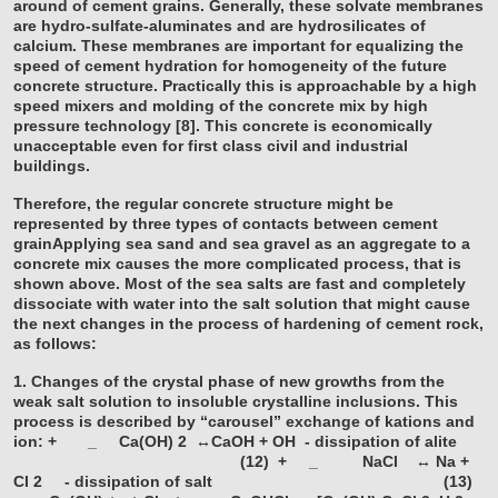
around of cement grains. Generally, these solvate membranes
are hydro-sulfate-aluminates and are hydrosilicates of
calcium. These membranes are important for equalizing the
speed of cement hydration for homogeneity of the future
concrete structure. Practically this is approachable by a high
speed mixers and molding of the concrete mix by high
pressure technology [8]. This concrete is economically
unacceptable even for first class civil and industrial
buildings.
Therefore, the regular concrete structure might be
represented by three types of contacts between cement
grainApplying sea sand and sea gravel as an aggregate to a
concrete mix causes the more complicated process, that is
shown above. Most of the sea salts are fast and completely
dissociate with water into the salt solution that might cause
the next changes in the process of hardening of cement rock,
as follows:
1. Changes of the crystal phase of new growths from the
weak salt solution to insoluble crystalline inclusions. This
process is described by “carousel” exchange of kations and
ion:
+
_
Ca(OH)
2
↔CaOH + OH - dissipation of alite
(12)
+
_
NaCl ↔ Na +
Cl
2
- dissipation of salt (13)