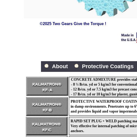
©2025 Two Gears Give the Torque !
About
Protective Coatings
CONCRETE ADMIXTURE provides stable f
- 8 ½ lb/cu. yd or 5 kg/m3 for conventional
- 12 lb/cu. yd or 7.5 kg/m3 for precast con
- 17 lb/cu. yd or 10 kg/m3 for plaster, guni
PROTECTIVE WATERPROOF COATING for
in damp environments. Penetrates up to 6”
and provides liquid and vapor impermeabi
RAPID SET PLUG + WELD patching materia
Very effective for internal patching of mic
anchors.