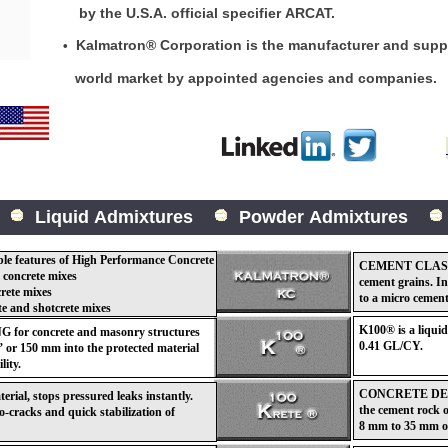
by the U.S.A. official specifier ARCAT.
Kalmatron® Corporation is the manufacturer and suppli
•
world market by appointed agencies and comp
Liquid Admixtures
Powder Admixtures
eatures of High Performance Concrete
CEMENT CLASS 
 concrete mixes
cement grains. I
crete mixes
to a micro cement
te and shotcrete mixes
K100® is a liqu
 concrete and masonry structures
0.41 GL/CY.
 or 150 mm into the protected material
lity.
CONCRETE DENS
l, stops pressured leaks instantly.
the cement rock o
ro-cracks and quick stabilization of
8 mm to 35 mm or