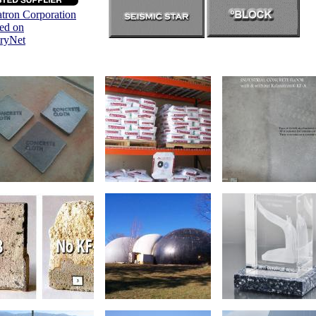
tron Corporation
ted on
tryNet