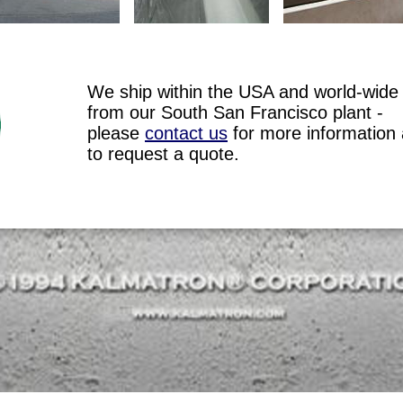
We ship within the USA and world-wide
from our South San Francisco plant -
please
contact us
for more information
to request a quote.