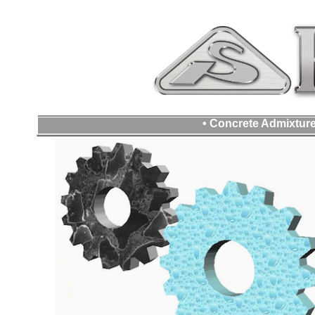
• Concrete Admixture