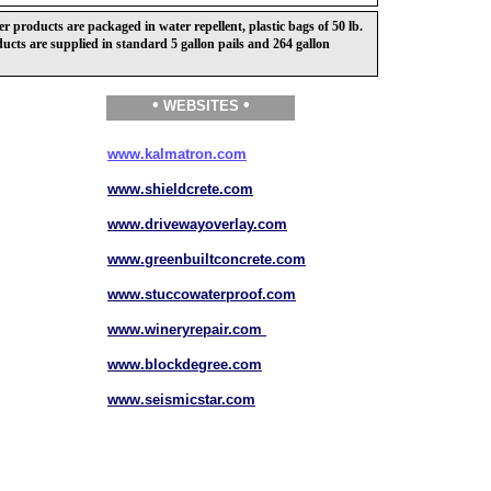
products are packaged in water repellent, plastic bags of 50 lb.
ucts are supplied in standard 5 gallon pails and 264 gallon
•
•
WEBSITES
www.kalmatron.com
www.shieldcrete.com
www.drivewayoverlay.com
www.greenbuiltconcrete.com
www.stuccowaterproof.com
www.wineryrepair.com
www.blockdegree.com
www.seismicstar.com