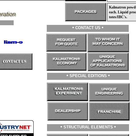
Kalmatron powder 
each. Liquid prod
totes/IBC's.
•
•
CONTACT US
•
•
SPECIAL EDITIONS
•
•
STRUCTURAL ELEMENTS