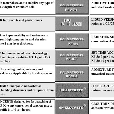
material sealant to stabilize any type of
ADDITIVE FOR C
ole depth of crumbled soil.
industrial waste 
LIQUID VERSION
concrete and plaster mixes.
ratios as 1 GL/C
impermeability and resistance to
RADIATION SHI
ures. High compressive and abrasion
conservation of 
 to 2 mm layer thickness.
SET TIME ACCELE
enovation of concrete rheology.
KF-Jet 3 per 1 m.
th and impermeability. 0.35 kg of KF-G
KF-Jet 10 per 1 m
 surface.
coating timber, masonry and
ADMIXTURE TO
ical decay. Applicable by brush, spray or
unwashed sea san
: inorganic, non-asbestos
FINE PLASTER MI
f building structures and equipment from
resistant to ioni
ents.
E designed for fast patching of
GROUT MIX DESIG
F-K to any conventional concrete mix to
abrasion resistan
raffic in 1 ½ to 4 hours.