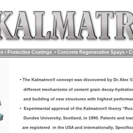
s • Protective Coatings • Concrete Regenerative Spays • C
• The Kalmatron® concept was discovered by Dr. Alex V. 
different mechanisms of cement grain decay-hydration
and building of new structures with highest performanc
• Experimental approval of the Kalmatron® theory “Rusi
Dundee University, Scotland, in 1990. Patents and tr
are registered in the USA and internationally. Specifi