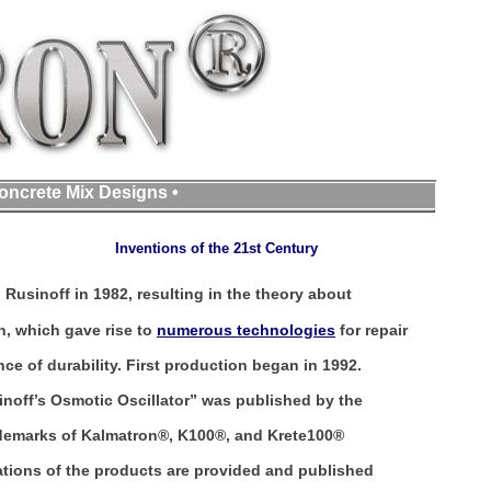
oncrete Mix Designs •
Inventions of the 21st Century
Rusinoff in 1982, resulting in the theory about
, which gave rise to
numerous technologies
for repair
e of durability. First production began in 1992.
noff’s Osmotic Oscillator” was published by the
ademarks of Kalmatron®, K100®, and Krete100®
cations of the products are provided and published