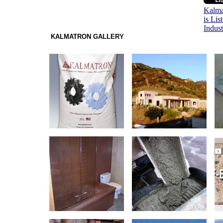
Kalma
is Lis
Indus
KALMATRON GALLERY