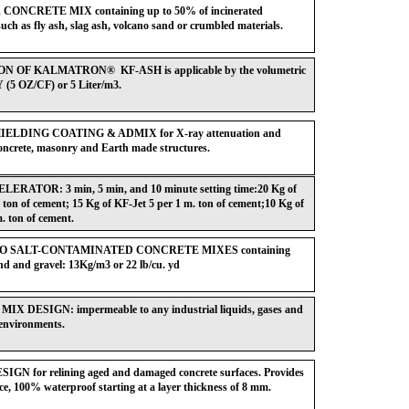
ONCRETE MIX containing up to 50% of incinerated
such as fly ash, slag ash, volcano sand or crumbled materials.
 OF KALMATRON® KF-ASH is applicable by the volumetric
Y (5 OZ/CF) or 5 Liter/m3.
ELDING COATING & ADMIX for X-ray attenuation and
concrete, masonry and Earth made structures.
RATOR: 3 min, 5 min, and 10 minute setting time:20 Kg of
 ton of cement; 15 Kg of KF-Jet 5 per 1 m. ton of cement;10 Kg of
. ton of cement.
 SALT-CONTAMINATED CONCRETE MIXES containing
d and gravel: 13Kg/m3 or 22 lb/cu. yd
X DESIGN: impermeable to any industrial liquids, gases and
c environments.
N for relining aged and damaged concrete surfaces. Provides
ce, 100% waterproof starting at a layer thickness of 8 mm.