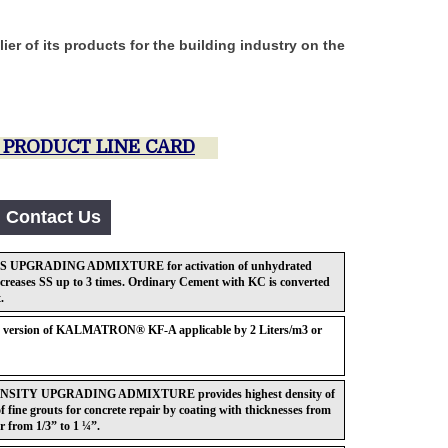
er of its products for the building industry on the
anies.
PRODUCT LINE CARD
Contact Us
UPGRADING ADMIXTURE for activation of unhydrated
ncreases SS up to 3 times. Ordinary Cement with KC is converted
.
id version of KALMATRON® KF-A applicable by 2 Liters/m3 or
ITY UPGRADING ADMIXTURE provides highest density of
f fine grouts for concrete repair by coating with thicknesses from
 from 1/3” to 1 ¼”.