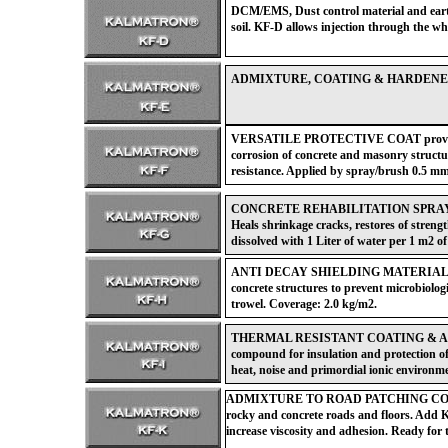
DCM/EMS, Dust control material and earth 
soil. KF-D allows injection through the wh
ADMIXTURE, COATING & HARDENER for 
VERSATILE PROTECTIVE COAT provides 
corrosion of concrete and masonry struct
resistance. Applied by spray/brush 0.5 mm
CONCRETE REHABILITATION SPRAY for r
Heals shrinkage cracks, restores of streng
dissolved with 1 Liter of water per 1 m2 of
ANTI DECAY SHIELDING MATERIAL for 
concrete structures to prevent microbiolog
trowel. Coverage: 2.0 kg/m2.
THERMAL RESISTANT COATING & ADMIX
compound for insulation and protection o
heat, noise and primordial ionic environm
ADMIXTURE TO ROAD PATCHING CONCRET
rocky and concrete roads and floors. Add K
increase viscosity and adhesion. Ready for t