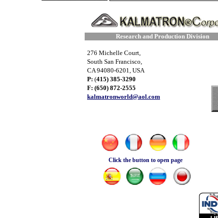
Research and Production Division
276 Michelle Court,
South San Francisco,
CA 94080-6201, USA
P:
(
415) 385-3290
F: (650) 872-2555
​kalmatronworld@aol.com
Click the button to open page